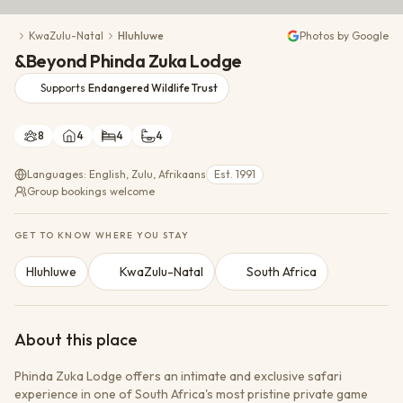
Conservation Action
KwaZulu-Natal
Hluhluwe
Photos by Google
Cultural Exchange
&Beyond Phinda Zuka Lodge
Wildlife Monitoring
Supports
Endangered Wildlife Trust
8
4
4
4
Languages: English, Zulu, Afrikaans
Est. 1991
Group bookings welcome
GET TO KNOW WHERE YOU STAY
Hluhluwe
KwaZulu-Natal
South Africa
About this place
Phinda Zuka Lodge offers an intimate and exclusive safari
experience in one of South Africa's most pristine private game