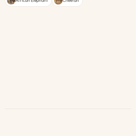
African Elephant
Cheetah
Units
1 Unit Type (4 available)
Subject to availability.