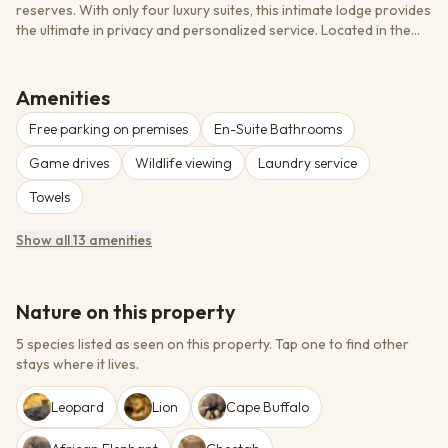
reserves. With only four luxury suites, this intimate lodge provides
the ultimate in privacy and personalized service. Located in the
heart of Phinda Private Game Reserve, guests enjoy exclusive
access to diverse ecosystems ranging from coastal forests to
wetlands and grasslands. The lodge's contemporary African
Amenities
design seamlessly blends luxury with the raw beauty of the
Free parking on premises
En-Suite Bathrooms
African wilderness, while expert guides provide unparalleled
wildlife encounters including exceptional Big Five viewing and
Game drives
Wildlife viewing
Laundry service
access to specialized cheetah research programs.
Towels
Show all 13 amenities
Nature on this property
5 species listed as seen on this property.
Tap one to find other
stays where it lives.
Leopard
Lion
Cape Buffalo