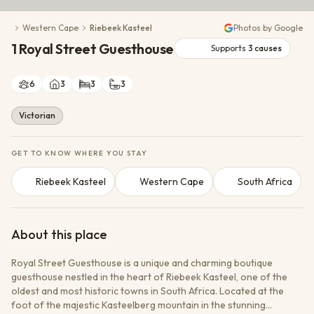
Conservation Action
Western Cape
Riebeek Kasteel
Photos by Google
Cultural Exchange
1 Royal Street Guesthouse
Wildlife Monitoring
Supports
3
causes
6
3
3
3
Victorian
GET TO KNOW WHERE YOU STAY
Riebeek Kasteel
Western Cape
South Africa
About this place
Royal Street Guesthouse is a unique and charming boutique
guesthouse nestled in the heart of Riebeek Kasteel, one of the
oldest and most historic towns in South Africa. Located at the
foot of the majestic Kasteelberg mountain in the stunning