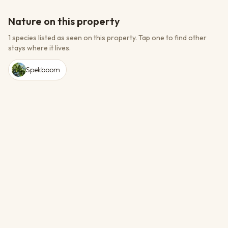
Nature on this property
1 species listed as seen on this property.
Tap one to find other
stays where it lives.
Spekboom