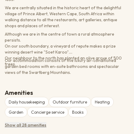
We are centrally situated in the historic heart of the delightful
village of Prince Albert, Western Cape, South Africa within
walking distance to all the restaurants, art galleries, antique
shops and places of interest.
Although we are in the centre of town a rural atmosphere
persists.
On our south boundary, a vineyard of repute makes a prize
winning desert wine "Soet Karoo".
Our neighbour to the north has planted an olive grove of 500
Our accommodation consists of five luxury air-conditioned
trees.
garden bed rooms with en-suite bathrooms and spectacular
views of the Swartberg Mountains.
Amenities
Daily housekeeping
Outdoor furniture
Heating
Garden
Concierge service
Books
Show all 28 amenities