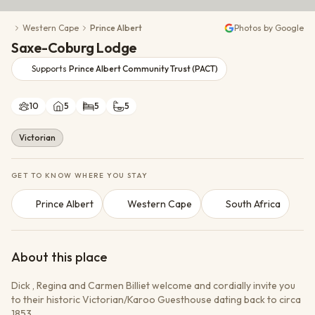
Conservation Action
Western Cape
Prince Albert
Photos by Google
Cultural Exchange
Saxe-Coburg Lodge
Wildlife Monitoring
Supports
Prince Albert Community Trust (PACT)
10
5
5
5
Victorian
GET TO KNOW WHERE YOU STAY
Prince Albert
Western Cape
South Africa
About this place
Dick , Regina and Carmen Billiet welcome and cordially invite you
to their historic Victorian/Karoo Guesthouse dating back to circa
1853.