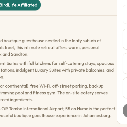
BirdLife Affiliated
d boutique guesthouse nestled in the leafy suburb of
 street, this intimate retreat offers warm, personal
nk and Sandton.
Suites with full kitchens for self-catering stays, spacious
ations, indulgent Luxury Suites with private balconies, and
on.
r continental), free Wi-Fi, off-street parking, backup
wimming pool and fitness gym. The on-site eatery serves
rced ingredients.
m OR Tambo International Airport, 58 on Hume is the perfect
 peaceful boutique guesthouse experience in Johannesburg.