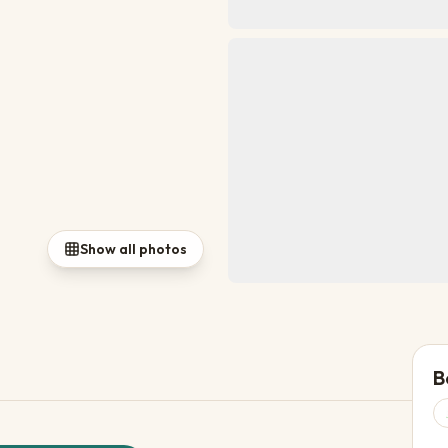
Show all photos
B