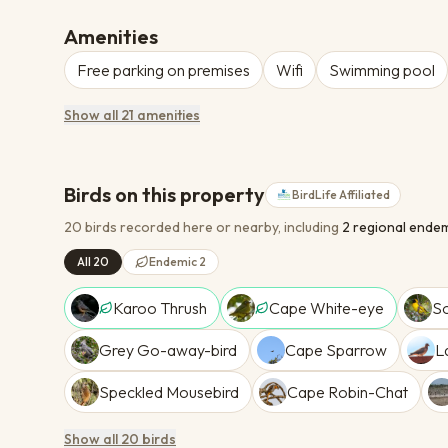
Amenities
Free parking on premises
Wifi
Swimming pool
Show all 21 amenities
Birds on this property
BirdLife Affiliated
20 birds recorded here or nearby
, including
2
regional endem
All 20
Endemic 2
Karoo Thrush
Cape White-eye
S
Grey Go-away-bird
Cape Sparrow
L
Speckled Mousebird
Cape Robin-Chat
Show all 20 birds