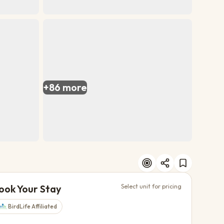
+
86
more
ook Your Stay
Select unit for pricing
BirdLife Affiliated