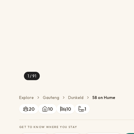
Conservation Action
Cultural Exchange
Wildlife Monitoring
1
/
91
Explore
Gauteng
Dunkeld
58 on Hume
20
10
10
1
GET TO KNOW WHERE YOU STAY