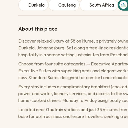
Dunkeld
Gauteng
South Africa
About this place
Discover relaxed luxury at 58 on Hume, a privately owne
Dunkeld, Johannesburg. Set along a tree-lined residential
hospitality in a serene setting just minutes from Roseba
Choose from four suite categories — Executive Apartment 
Executive Suites with super king beds and elegant workst
cosy Standard Suites designed for comfort and relaxati
Every stay includes a complimentary breakfast (cooked o
power and water, laundry services, and access to the s
home-cooked dinners Monday to Friday using locally sou
Located near Gautrain stations and just 35 minutes fro
base for both business and leisure travellers seeking a