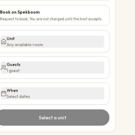
Book on Spekboom
Request to book. You are not charged until the host accepts.
Unit
Any available room
Guests
1 guest
When
Select dates
Select a unit