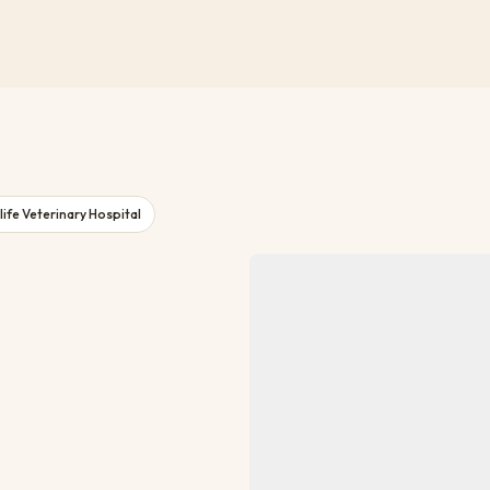
ife Veterinary Hospital