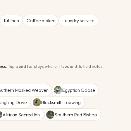
Kitchen
Coffee maker
Laundry service
ic
s
.
Tap a bird for stays where it lives and its field notes.
outhern Masked Weaver
Egyptian Goose
aughing Dove
Blacksmith Lapwing
African Sacred Ibis
Southern Red Bishop