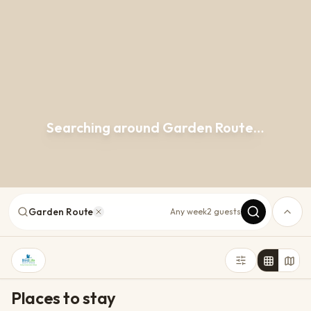
Searching around Garden Route…
Garden Route
Any week
2 guests
Places to stay