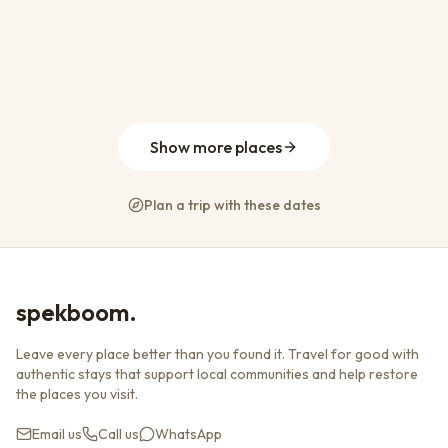
From
R 1 100
per night
WiFi
Parking
Pool
Abalone Beach House
Brackenridge Estate, Plettenberg Bay
28
13
19
7
From
R 6 800
per night
WiFi
Parking
Pool
The Plett Shed
Keurbooms, Plettenberg Bay
8
4
4
4
From
R 10 000
per night
WiFi
Parking
Pool
Lookout Beach, Plettenberg Bay
8
4
9
3
From
R 7 000
per night
Parking
Pool
Kitchen
From
R 4 800
per night
WiFi
Parking
Kitchen
Show more places
Plan a trip with these dates
spekboom.
Leave every place better than you found it. Travel for good with
authentic stays that support local communities and help restore
the places you visit.
Email us
Call us
WhatsApp