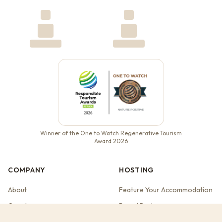
Winner of the One to Watch Regenerative Tourism
Award 2026
COMPANY
HOSTING
About
Feature Your Accommodation
Our story
Brand Partners
Contact
Web Studio