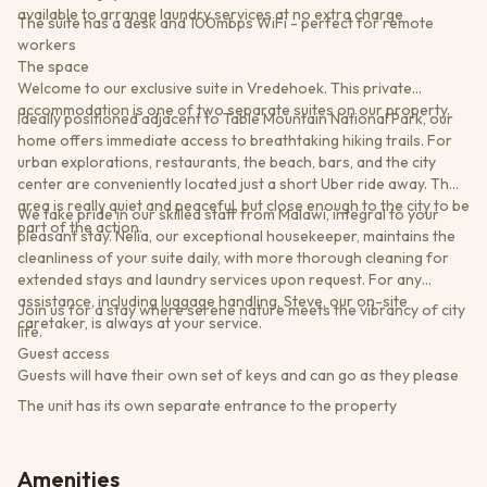
available to arrange laundry services at no extra charge
The suite has a desk and 100mbps WiFi - perfect for remote
workers
The space
Welcome to our exclusive suite in Vredehoek. This private
accommodation is one of two separate suites on our property.
Ideally positioned adjacent to Table Mountain National Park, our
home offers immediate access to breathtaking hiking trails. For
urban explorations, restaurants, the beach, bars, and the city
center are conveniently located just a short Uber ride away. The
area is really quiet and peaceful, but close enough to the city to be
We take pride in our skilled staff from Malawi, integral to your
part of the action.
pleasant stay. Nelia, our exceptional housekeeper, maintains the
cleanliness of your suite daily, with more thorough cleaning for
extended stays and laundry services upon request. For any
assistance, including luggage handling, Steve, our on-site
Join us for a stay where serene nature meets the vibrancy of city
caretaker, is always at your service.
life.
Guest access
Guests will have their own set of keys and can go as they please
The unit has its own separate entrance to the property
Amenities