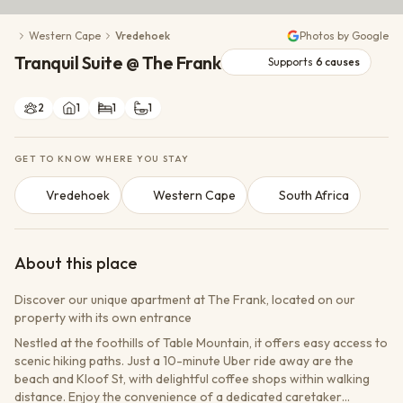
Conservation Action
Western Cape
Vredehoek
Photos by Google
Cultural Exchange
Tranquil Suite @ The Frank
Wildlife Monitoring
Supports
6
causes
2
1
1
1
GET TO KNOW WHERE YOU STAY
Vredehoek
Western Cape
South Africa
About this place
Discover our unique apartment at The Frank, located on our
property with its own entrance
Nestled at the foothills of Table Mountain, it offers easy access to
scenic hiking paths. Just a 10-minute Uber ride away are the
beach and Kloof St, with delightful coffee shops within walking
distance. Enjoy the convenience of a dedicated caretaker