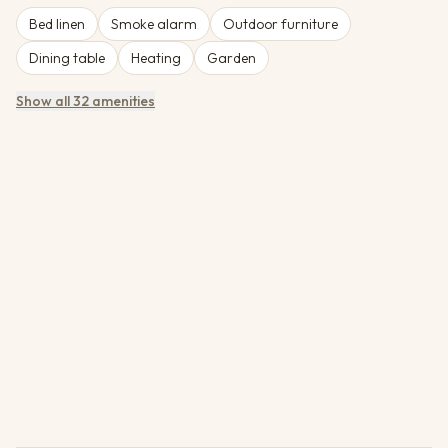
Bed linen
Smoke alarm
Outdoor furniture
Dining table
Heating
Garden
Show all 32 amenities