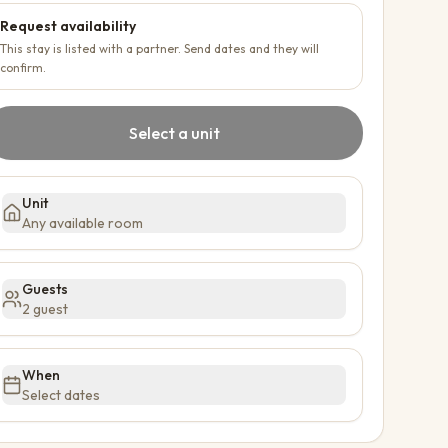
Request availability
This stay is listed with a partner. Send dates and they will
confirm.
Select a unit
Unit
Any available room
Guests
2 guest
When
Select dates