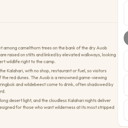
et among camelthorn trees on the bank of the dry Auob
are raised on stilts and linked by elevated walkways, looking
t wildlife right to the camp.
e Kalahari, with no shop, restaurant or fuel, so visitors
t of the red dunes. The Auob is a renowned game-viewing
ringbok and wildebeest come to drink, often shadowed by
rd.
ng desert light, and the cloudless Kalahari nights deliver
y designed for those who want wilderness at its most stripped