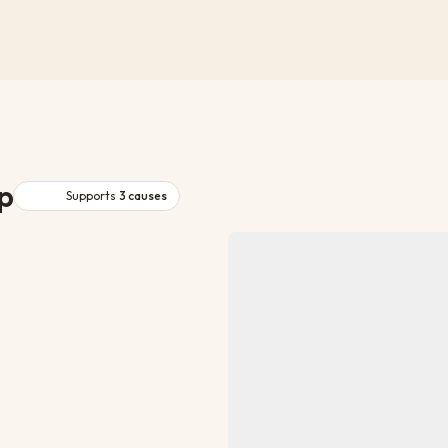
p
Supports
3
causes