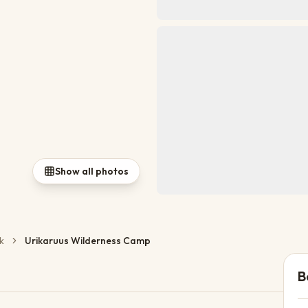
Show all photos
k
Urikaruus Wilderness Camp
B