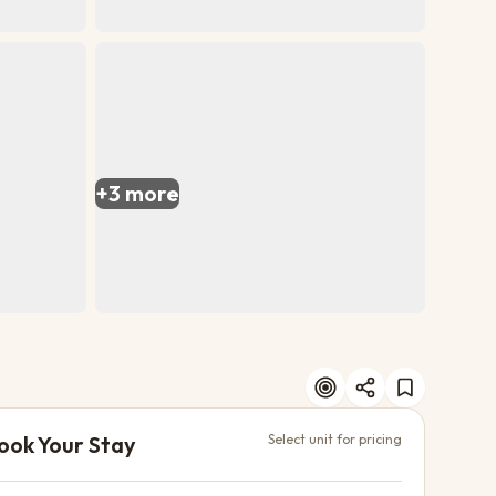
+
3
more
ook Your Stay
Select unit for pricing