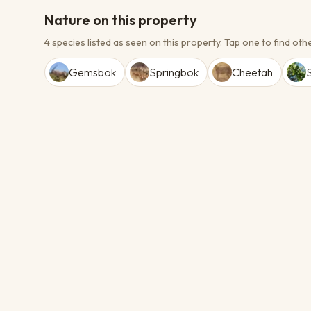
Nature on this property
4 species listed as seen on this property.
Tap one to find othe
Gemsbok
Springbok
Cheetah