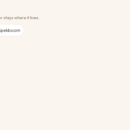
r stays where it lives.
Spekboom