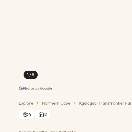
Conservation Action
Cultural Exchange
Wildlife Monitoring
1
/
8
Photos by Google
Explore
Northern Cape
Kgalagadi Transfrontier Par
4
2