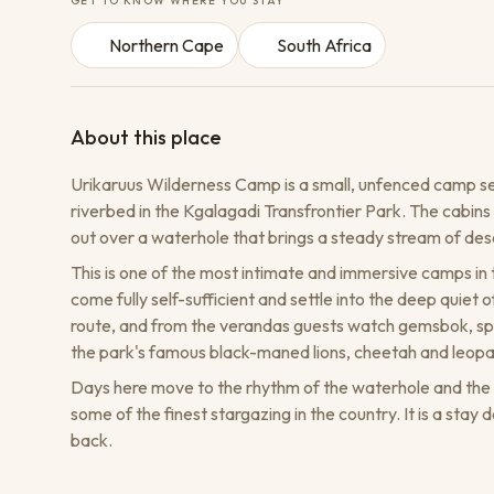
GET TO KNOW WHERE YOU STAY
Northern Cape
South Africa
About this place
Urikaruus Wilderness Camp is a small, unfenced camp s
riverbed in the Kgalagadi Transfrontier Park. The cabins 
out over a waterhole that brings a steady stream of deser
This is one of the most intimate and immersive camps in th
come fully self-sufficient and settle into the deep quie
route, and from the verandas guests watch gemsbok, sp
the park's famous black-maned lions, cheetah and leopa
Days here move to the rhythm of the waterhole and the lo
some of the finest stargazing in the country. It is a sta
back.