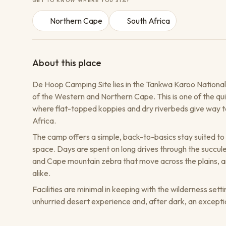
GET TO KNOW WHERE YOU STAY
Northern Cape
South Africa
About this place
De Hoop Camping Site lies in the Tankwa Karoo National 
of the Western and Northern Cape. This is one of the qui
where flat-topped koppies and dry riverbeds give way to
Africa.
The camp offers a simple, back-to-basics stay suited to 
space. Days are spent on long drives through the succu
and Cape mountain zebra that move across the plains, an
alike.
Facilities are minimal in keeping with the wilderness setti
unhurried desert experience and, after dark, an excepti