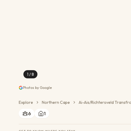
Conservation Action
Cultural Exchange
Wildlife Monitoring
1
/
8
Photos by Google
Explore
Northern Cape
Ai-Ais/Richtersveld Transfr
6
1