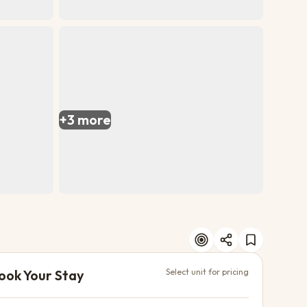
+
3
more
ook Your Stay
Select unit for pricing