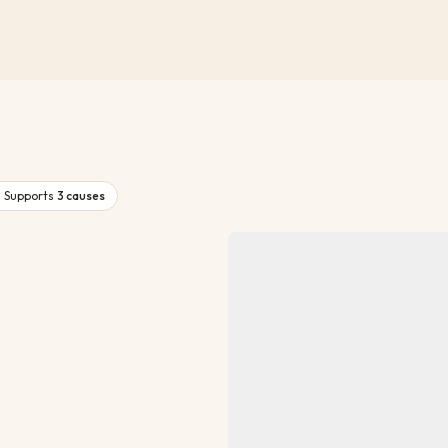
Supports
3
causes