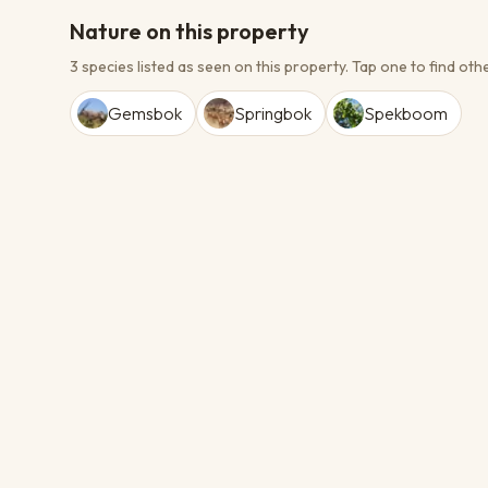
Nature on this property
3 species listed as seen on this property.
Tap one to find othe
Gemsbok
Springbok
Spekboom