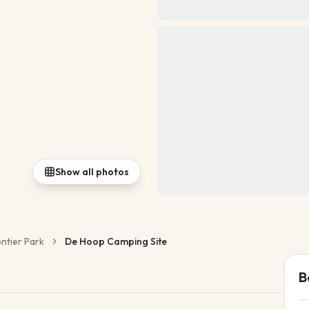
Show all photos
ontier Park
De Hoop Camping Site
B