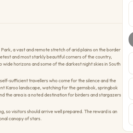
Park, a vast and remote stretch of arid plains on the border
etest and most starkly beautiful corners of the country,
 wide horizons and some of the darkest night skies in South
self-sufficient travellers who come for the silence and the
lent Karoo landscape, watching for the gemsbok, springbok
d the area is a noted destination for birders and stargazers
ng, so visitors should arrive well prepared. The reward is an
onal canopy of stars.