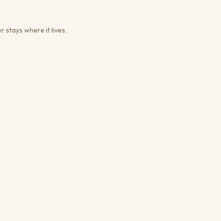
r stays where it lives.