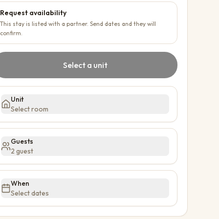
Request availability
This stay is listed with a partner. Send dates and they will
confirm.
Select a unit
Unit
Select room
Guests
2 guest
When
Select dates