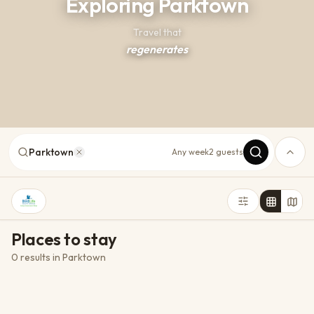
Exploring Parktown
Travel that
regenerates
Parktown
Any week
2 guests
Places to stay
0 results
in
Parktown