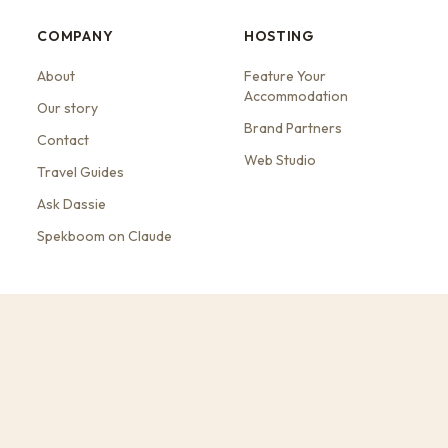
COMPANY
HOSTING
About
Feature Your
Accommodation
Our story
Brand Partners
Contact
Web Studio
Travel Guides
Ask Dassie
Spekboom on Claude