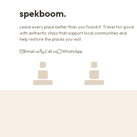
spekboom.
Leave every place better than you found it. Travel for good
with authentic stays that support local communities and
help restore the places you visit.
Email us
Call us
WhatsApp