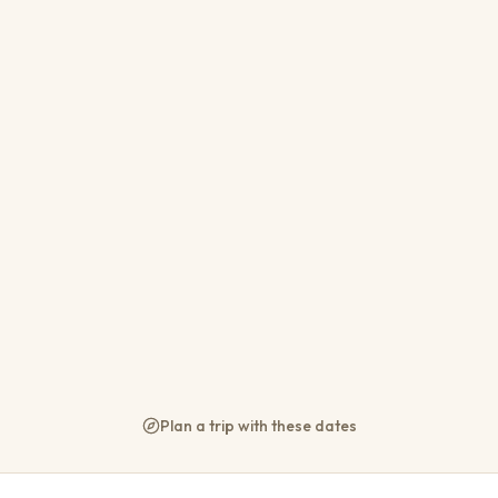
Sable Ranch - Thaba Khaya 
Brits
22
11
11
10
From
R 1 800
per night
WiFi
Parking
AC
Plan a trip with these dates