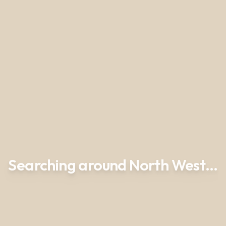
Searching around North West…