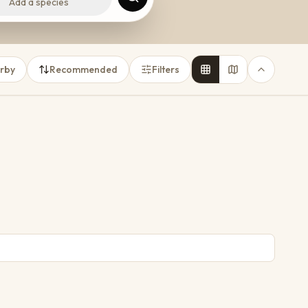
Add a species
rby
Recommended
Filters
6
3
3
5
From
R 1 000
per night