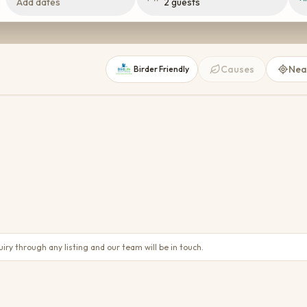
Add dates
2 guests
Causes
Nea
Birder Friendly
Madikwe
1 place
TOWN
TOWN
Phefumula Country Retreat
Magaliesburg
50
21
25
21
ry through any listing and our team will be in touch.
Price on request
WiFi
Parking
AC