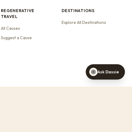
REGENERATIVE
DESTINATIONS
TRAVEL
Explore All Destinations
Dassie
All Causes
Your travel concierge
Suggest a Cause
Find a stay this weekend
Stays that support wildlife
Help with a booking
Ask Dassie