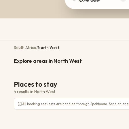
North West
South Africa
/
North West
Magaliesburg
Brits
Explore areas in North West
3 places
2 places
TOWN
Places to stay
4 results
in
North West
Jaci's Private Lodge
Madikwe
All booking requests are handled through Spekboom. Send an enqui
WiFi
AC
Pool