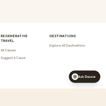
REGENERATIVE
DESTINATIONS
TRAVEL
Dassie
Your travel concierge
Explore All Destinations
All Causes
Find a stay this weekend
Stays that support wildlife
Suggest a Cause
Help with a booking
Ask Dassie