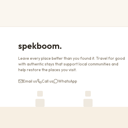
spekboom.
Leave every place better than you found it. Travel for good
with authentic stays that support local communities and
help restore the places you visit.
Email us
Call us
WhatsApp