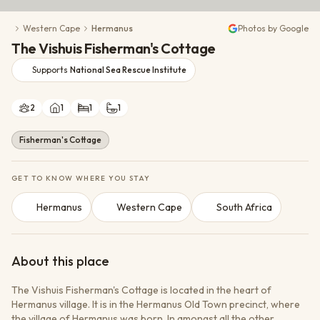
Conservation Action
Western Cape
Hermanus
Photos by Google
Cultural Exchange
The Vishuis Fisherman's Cottage
Wildlife Monitoring
Supports
National Sea Rescue Institute
2
1
1
1
Fisherman's Cottage
GET TO KNOW WHERE YOU STAY
Hermanus
Western Cape
South Africa
About this place
The Vishuis Fisherman's Cottage is located in the heart of
Hermanus village. It is in the Hermanus Old Town precinct, where
the village of Hermanus was born. In amongst all the other