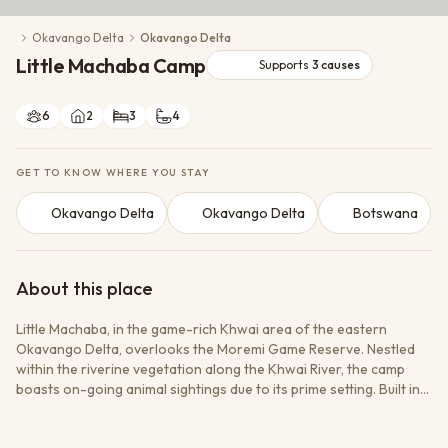
Conservation Action
Okavango Delta
Okavango Delta
Cultural Exchange
Little Machaba Camp
Wildlife Monitoring
Supports
3
causes
6
2
3
4
GET TO KNOW WHERE YOU STAY
Okavango Delta
Okavango Delta
Botswana
About this place
Little Machaba, in the game-rich Khwai area of the eastern
Okavango Delta, overlooks the Moremi Game Reserve. Nestled
within the riverine vegetation along the Khwai River, the camp
boasts on-going animal sightings due to its prime setting. Built in
the classic 1950s style, it has the charming safari feel of a bygone
era, and attractive furnishings throughout. Little Machaba is ideal