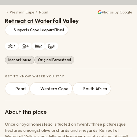
Conservation Action
Western Cape
Paarl
Photos by Google
Cultural Exchange
Retreat at Waterfall Valley
Wildlife Monitoring
Supports
Cape Leopard Trust
7
4
2
11
Manor House
Original Farmstead
GET TO KNOW WHERE YOU STAY
Paarl
Western Cape
South Africa
About this place
Once a royal homestead, situated on twenty three picturesque
hectares amongst olive orchards and vineyards, Retreat at
Waterfall Valley is an idyllic and luxurious private retreat. A small