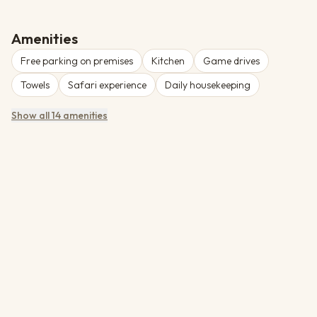
area with lounge, dining area, bar and pool. Liwonde National
Park is renowned for its elephant population and diverse birdlife
along the Shire River.
Amenities
Free parking on premises
Kitchen
Game drives
Towels
Safari experience
Daily housekeeping
Show all 14 amenities