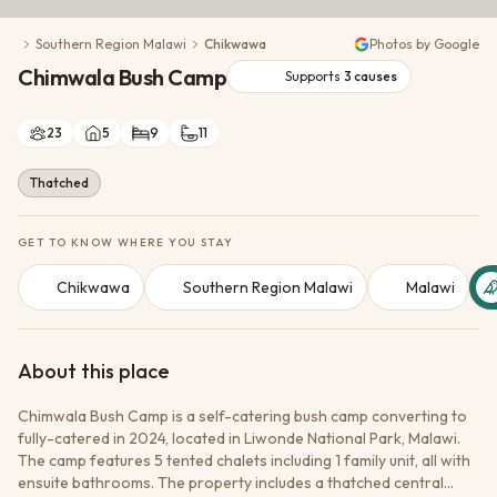
Conservation Action
Southern Region Malawi
Chikwawa
Photos by Google
Cultural Exchange
Chimwala Bush Camp
Wildlife Monitoring
Supports
3
causes
23
5
9
11
Thatched
GET TO KNOW WHERE YOU STAY
Chikwawa
Southern Region Malawi
Malawi
About this place
Chimwala Bush Camp is a self-catering bush camp converting to
fully-catered in 2024, located in Liwonde National Park, Malawi.
The camp features 5 tented chalets including 1 family unit, all with
ensuite bathrooms. The property includes a thatched central