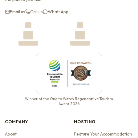
Email us
Call us
WhatsApp
Winner of the One to Watch Regenerative Tourism
Award 2026
COMPANY
HOSTING
About
Feature Your Accommodation