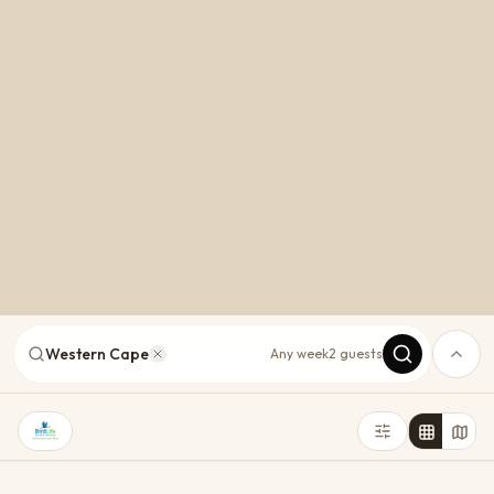
Western Cape
Any week
2 guests
Cape Town
Plettenberg Bay