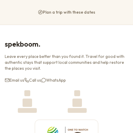
Plan a trip with these dates
spekboom.
Leave every place better than you found it. Travel for good with
authentic stays that support local communities and help restore
the places you visit.
Email us
Call us
WhatsApp