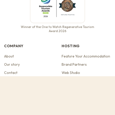
Winner of the One to Watch Regenerative Tourism
Award 2026
COMPANY
HOSTING
About
Feature Your Accommodation
Our story
Brand Partners
Contact
Web Studio
Travel Guides
Ask Dassie
Spekboom on Claude
REGENERATIVE TRAVEL
DESTINATIONS