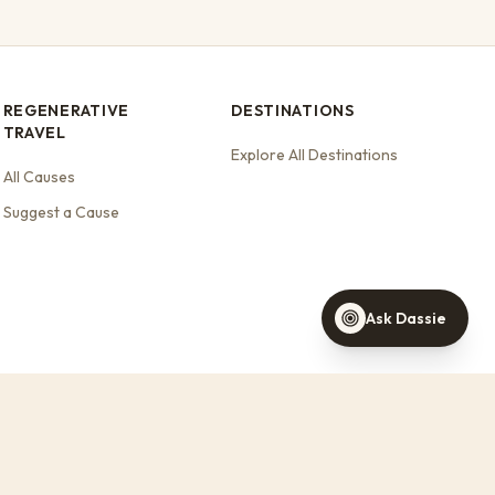
REGENERATIVE
DESTINATIONS
TRAVEL
Dassie
Explore All Destinations
Your travel concierge
All Causes
Suggest a Cause
Find a stay this weekend
Stays that support wildlife
Help with a booking
Ask Dassie