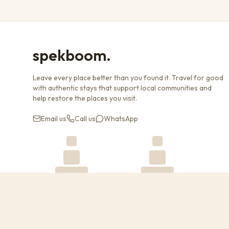
spekboom.
Leave every place better than you found it. Travel for good
with authentic stays that support local communities and
help restore the places you visit.
Email us
Call us
WhatsApp