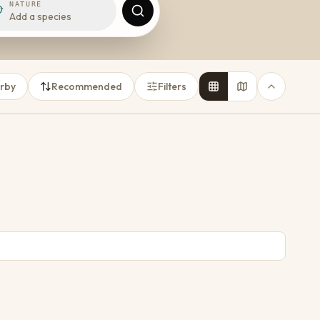
NATURE
Add a species
rby
Recommended
Filters
abeth
Baviaanskloof
1 place
TOWN
TOWN
16
6
10
4
Price on request
18
5
14
5
From
R 2 500
per night
48
k
From
R 438
per night
46