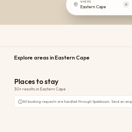
WHERE
Eastern Cape
Addo
Nieu Bethesda
Explore areas in Eastern Cape
11 places
8 places
TOWN
Places to stay
30+ results
in
Eastern Cape
Lupus Den Country House
Sundays River Valley, Addo
All booking requests are handled through Spekboom. Send an enqui
Woodall Country House & Spa
WiFi
Parking
AC
Sundays River Valley, Addo
Matyholweni Rest Camp
WiFi
Parking
AC
Addo
Langebos Huts
Addo