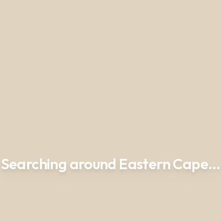
Searching around Eastern Cape…