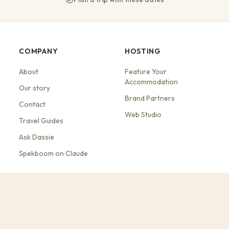
COMPANY
HOSTING
About
Feature Your
Accommodation
Our story
Brand Partners
Contact
Web Studio
Travel Guides
Ask Dassie
Spekboom on Claude