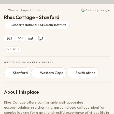
Conservation Action
Western Cape
Stanford
Photos by Google
Cultural Exchange
Rhus Cottage - Stanford
Wildlife Monitoring
Supports
National Sea Rescue Institute
2
1
1
1
Est. 2018
GET TO KNOW WHERE YOU STAY
Stanford
Western Cape
South Africa
About this place
Rhus Cottage offers comfortable well-appointed
accommodation in a charming, garden studio cottage, ideal for
couples looking for a quiet and restful experience of village life in