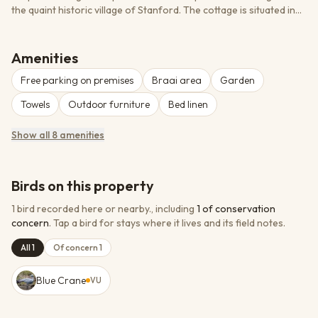
the quaint historic village of Stanford. The cottage is situated in
the back garden of a heritage-listed home and is fully solar-
powered. Named after the 100-plus-year-old Rhus tree in the
garden, this private en-suite establishment features spacious,
Amenities
light and airy open-plan living. Guests have access to a shared
Free parking on premises
Braai area
Garden
garden, salt-water lap pool, and braai facilities. The location is
ideal for exploring the Overberg area - whale watching, shark
Towels
Outdoor furniture
Bed linen
diving, river canoeing, gourmet dining, and mountain hiking.
Show all 8 amenities
Birds on this property
1 bird recorded here or nearby.
, including
1
of conservation
concern
.
Tap a bird for stays where it lives and its field notes.
All 1
Of concern 1
Blue Crane
VU