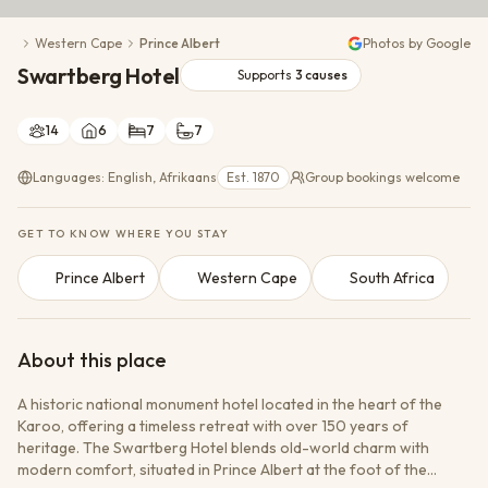
Conservation Action
Western Cape
Prince Albert
Photos by Google
Cultural Exchange
Swartberg Hotel
Wildlife Monitoring
Supports
3
causes
14
6
7
7
Languages: English, Afrikaans
Est. 1870
Group bookings welcome
GET TO KNOW WHERE YOU STAY
Prince Albert
Western Cape
South Africa
About this place
A historic national monument hotel located in the heart of the
Karoo, offering a timeless retreat with over 150 years of
heritage. The Swartberg Hotel blends old-world charm with
modern comfort, situated in Prince Albert at the foot of the