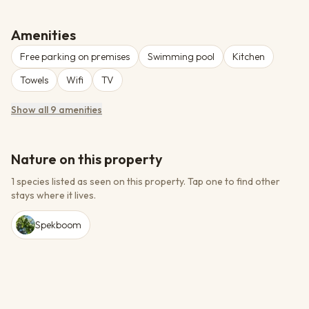
majestic Swartberg Mountains. This heritage site features
elegant accommodations ranging from standard rooms to self-
catering cottages, fine dining at the Victoria Dining Room, and the
Amenities
renowned Green Prince Gin Bar showcasing local gin selections.
Free parking on premises
Swimming pool
Kitchen
The hotel offers a swimming pool, spa with Lamelle Skin Care
products, conference facilities for up to 100 guests, and wedding
Towels
Wifi
TV
venues.
Show all 9 amenities
Nature on this property
1 species listed as seen on this property.
Tap one to find other
stays where it lives.
Spekboom