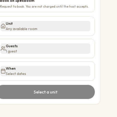
Book on Spekboom
Request to book. You are not charged until the host accepts.
Unit
Any available room
Guests
1 guest
When
Select dates
Select a unit