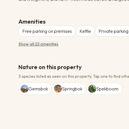
Amenities
Free parking on premises
Kettle
Private parking
Show all 22 amenities
Nature on this property
3 species listed as seen on this property.
Tap one to find othe
Gemsbok
Springbok
Spekboom