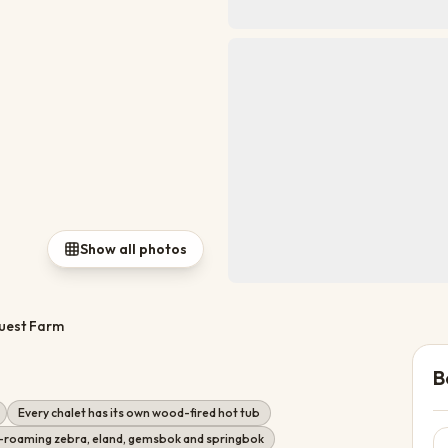
Show all photos
uest Farm
B
Every chalet has its own wood-fired hot tub
-roaming zebra, eland, gemsbok and springbok