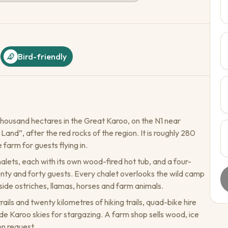
Bird-friendly
housand hectares in the Great Karoo, on the N1 near
d”, after the red rocks of the region. It is roughly 280
farm for guests flying in.
lets, each with its own wood-fired hot tub, and a four-
y and forty guests. Every chalet overlooks the wild camp
de ostriches, llamas, horses and farm animals.
ils and twenty kilometres of hiking trails, quad-bike hire
de Karoo skies for stargazing. A farm shop sells wood, ice
on request.