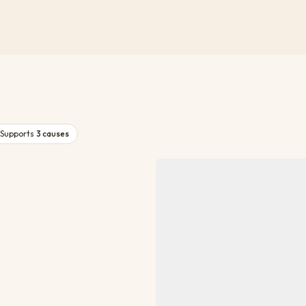
Supports
3
causes