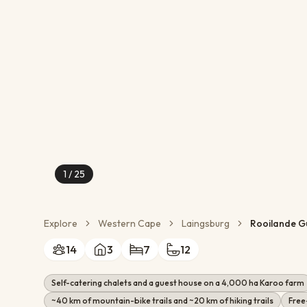
Conservation Action
Cultural Exchange
Wildlife Monitoring
1
/
25
Explore
Western Cape
Laingsburg
Rooilande G
14
3
7
12
Self-catering chalets and a guest house on a 4,000 ha Karoo farm
~40 km of mountain-bike trails and ~20 km of hiking trails
Free