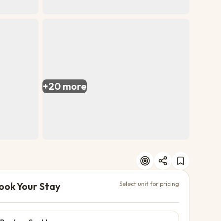
+
20
more
ook Your Stay
Select unit for pricing