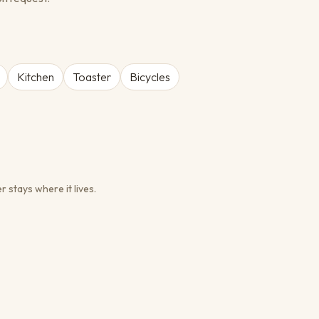
Kitchen
Toaster
Bicycles
r stays where it lives.