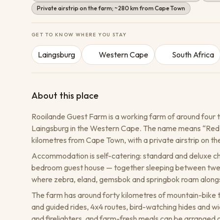
Private airstrip on the farm; ~280 km from Cape Town
GET TO KNOW WHERE YOU STAY
Laingsburg
Western Cape
South Africa
About this place
Rooilande Guest Farm is a working farm of around four t
Laingsburg in the Western Cape. The name means “Red Lan
kilometres from Cape Town, with a private airstrip on the 
Accommodation is self-catering: standard and deluxe cha
bedroom guest house — together sleeping between twent
where zebra, eland, gemsbok and springbok roam alongsi
The farm has around forty kilometres of mountain-bike tra
and guided rides, 4x4 routes, bird-watching hides and wi
and firelighters, and farm-fresh meals can be arranged 