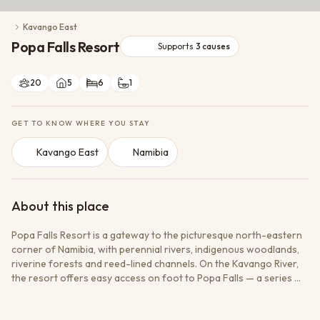
Conservation Action
Kavango East
Cultural Exchange
Popa Falls Resort
Wildlife Monitoring
Supports
3
causes
20
5
6
1
GET TO KNOW WHERE YOU STAY
Kavango East
Namibia
About this place
Popa Falls Resort is a gateway to the picturesque north-eastern
corner of Namibia, with perennial rivers, indigenous woodlands,
riverine forests and reed-lined channels. On the Kavango River,
the resort offers easy access on foot to Popa Falls — a series of
cascades formed where the running river splits the rock into a
vast network of channels. Guests can fish, take boat cruises or