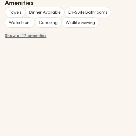
simply unwind in tranquil surroundings. Operated by Namibia
Amenities
Wildlife Resorts. Rates are bed & breakfast, quoted per person
Towels
Dinner Available
En-Suite Bathrooms
sharing in the source tariff.
Waterfront
Canoeing
Wildlife viewing
Show all 17 amenities