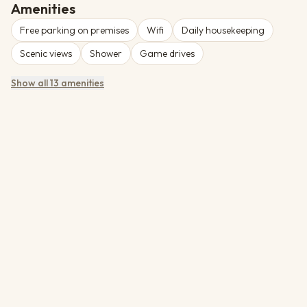
exceptional wildlife viewing.
Amenities
Free parking on premises
Wifi
Daily housekeeping
Scenic views
Shower
Game drives
Show all 13 amenities