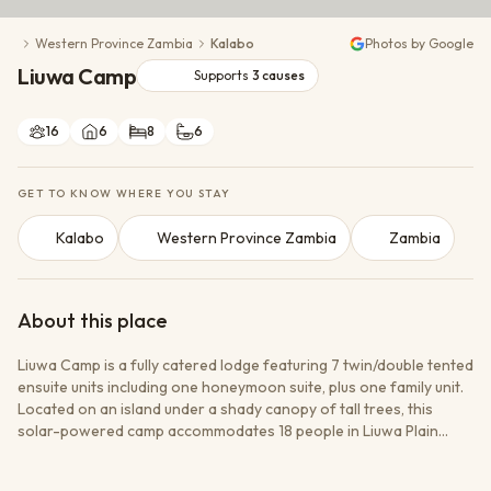
Conservation Action
Western Province Zambia
Kalabo
Photos by Google
Cultural Exchange
Liuwa Camp
Wildlife Monitoring
Supports
3
causes
16
6
8
6
GET TO KNOW WHERE YOU STAY
Kalabo
Western Province Zambia
Zambia
About this place
Liuwa Camp is a fully catered lodge featuring 7 twin/double tented
ensuite units including one honeymoon suite, plus one family unit.
Located on an island under a shady canopy of tall trees, this
solar-powered camp accommodates 18 people in Liuwa Plain
National Park, Zambia. The park hosts Africa second-largest
wildebeest migration and offers vast open spaces with