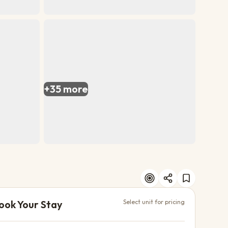
+
35
more
ook Your Stay
Select unit for pricing