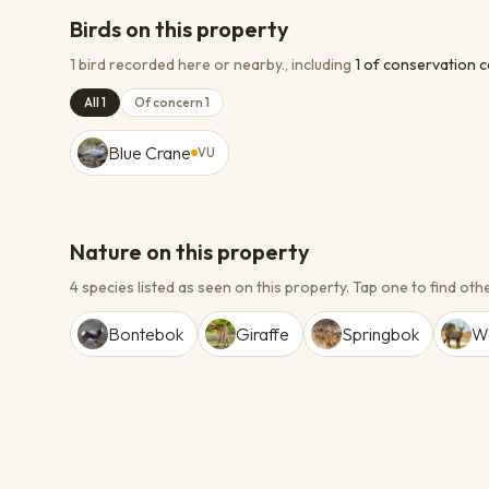
Birds on this property
1 bird recorded here or nearby.
, including
1
of conservation 
All 1
Of concern 1
Blue Crane
VU
Nature on this property
4 species listed as seen on this property.
Tap one to find othe
Bontebok
Giraffe
Springbok
W