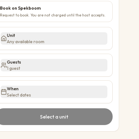
Book on Spekboom
Request to book. You are not charged until the host accepts.
Unit
Any available room
Guests
1 guest
When
Select dates
Select a unit