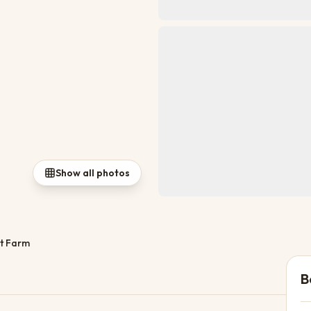
Show all photos
t Farm
B