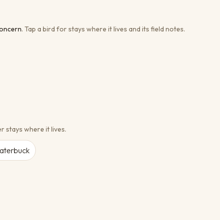
concern
.
Tap a bird for stays where it lives and its field notes.
r stays where it lives.
aterbuck