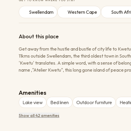
GET TO KNOW WHERE YOU STAY
Swellendam
Western Cape
South Afr
About this place
Get away from the hustle and bustle of city life to Kwetu
11kms outside Swellendam, the third oldest town in South
'Kwetu' translates. A simple word, with a sense of belon
name ‚"Atelier Kwetu", this long gone island of peace pro
corner of the Congo; run by eccentric Spanish nuns, it 
gone but never forgotten, we wanted to keep its memor
ladies of courage who went the extra mile for the less f
Amenities
Lake view
Bed linen
Outdoor furniture
Heati
Show all 42 amenities