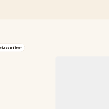
e Leopard Trust