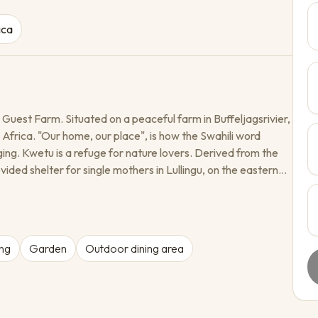
ica
 Guest Farm. Situated on a peaceful farm in Buffeljagsrivier,
 Africa. "Our home, our place", is how the Swahili word
ging. Kwetu is a refuge for nature lovers. Derived from the
vided shelter for single mothers in Lullingu, on the eastern
gave hope and comfort to those who needed it most. Long
y alive and gave our farm the name in memory of those
ortunate and believed in a better, more welcoming world.
ng
Garden
Outdoor dining area