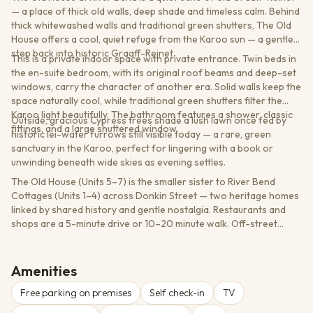
— a place of thick old walls, deep shade and timeless calm. Behind
thick whitewashed walls and traditional green shutters, The Old
House offers a cool, quiet refuge from the Karoo sun — a gentle
step back into historic Graaff-Reinet.
This is a private indoor space with private entrance. Twin beds in
the en-suite bedroom, with its original roof beams and deep-set
windows, carry the character of another era. Solid walls keep the
space naturally cool, while traditional green shutters filter the
Karoo light beautifully. The bathroom features a shower, classic
Outside, gracious Cypress trees shade a lush lawn once fed by
fittings, and a large shuttered window.
historic lei-water furrows still visible today — a rare, green
sanctuary in the Karoo, perfect for lingering with a book or
unwinding beneath wide skies as evening settles.
The Old House (Units 5–7) is the smaller sister to River Bend
Cottages (Units 1–4) across Donkin Street — two heritage homes
linked by shared history and gentle nostalgia. Restaurants and
shops are a 5-minute drive or 10–20 minute walk. Off-street
parking available. Easy self-check-in via lockbox.
Amenities
Free parking on premises
Self check-in
TV