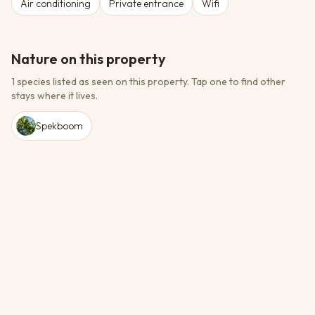
Air conditioning
Private entrance
Wifi
Nature on this property
1 species listed as seen on this property.
Tap one to find other
stays where it lives.
Spekboom