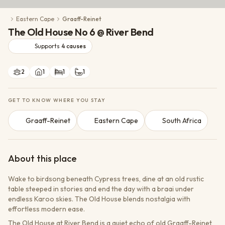
Conservation Action
Eastern Cape
Graaff-Reinet
Cultural Exchange
The Old House No 6 @ River Bend
Wildlife Monitoring
Supports
4
causes
2
1
1
1
GET TO KNOW WHERE YOU STAY
Graaff-Reinet
Eastern Cape
South Africa
About this place
Wake to birdsong beneath Cypress trees, dine at an old rustic
table steeped in stories and end the day with a braai under
endless Karoo skies. The Old House blends nostalgia with
effortless modern ease.
The Old House at River Bend is a quiet echo of old Graaff-Reinet