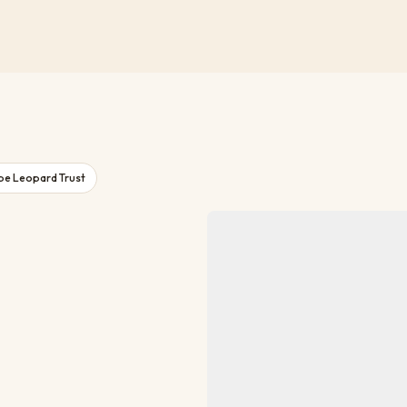
pe Leopard Trust