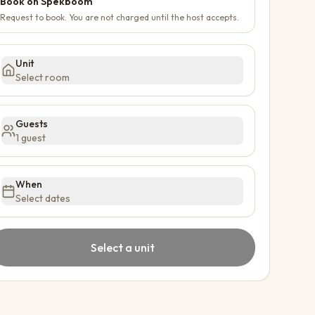
Book on Spekboom
Request to book. You are not charged until the host accepts.
Unit
Select room
Guests
1 guest
When
Select dates
Select a unit