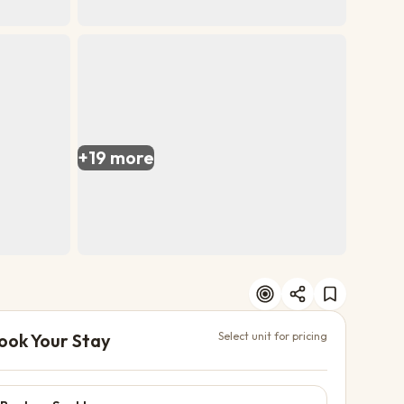
+
19
more
ook Your Stay
Select unit for pricing