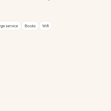
ge service
Books
Wifi