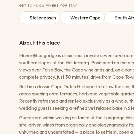
GET TO KNOW WHERE YOU STAY
Stellenbosch
Western Cape
South Af
About this place
Manor@Longridge is a luxurious private seven-bedroom
southern slopes of the Helderberg. Positioned on the a
views over False Bay, the Cape winelands and, on clear 
complete privacy, just 30 minutes' drive from Cape Town
Built in a classic Cape Dutch H-shape to follow the sun, th
areas opening onto terraces, herb and vegetable gardens
Recently refreshed and rented exclusively as a whole, the
wedding guests seeking a refined yet relaxed base in St
Guests are within walking distance of the Longridge Win
site-driven wines from organically and biodynamically f
unhurried and understated — a place to settle in, open a 