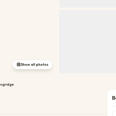
Show all photos
ngridge
B