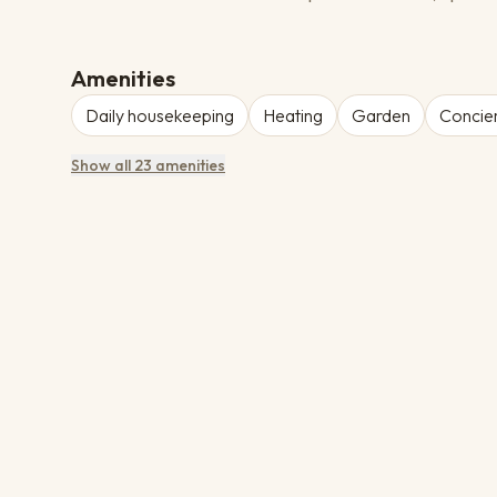
Amenities
Daily housekeeping
Heating
Garden
Concier
Show all 23 amenities