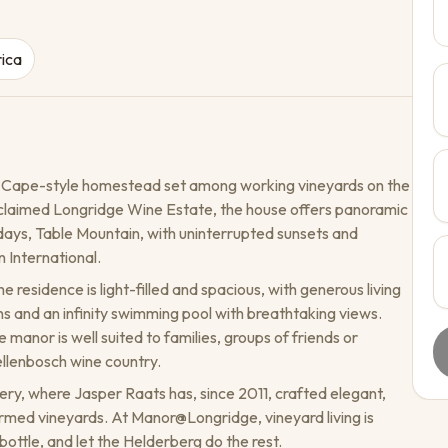
rica
 Cape-style homestead set among working vineyards on the
cclaimed Longridge Wine Estate, the house offers panoramic
days, Table Mountain, with uninterrupted sunsets and
 International.
e residence is light-filled and spacious, with generous living
 and an infinity swimming pool with breathtaking views.
 manor is well suited to families, groups of friends or
ellenbosch wine country.
ery, where Jasper Raats has, since 2011, crafted elegant,
armed vineyards. At Manor@Longridge, vineyard living is
bottle, and let the Helderberg do the rest.