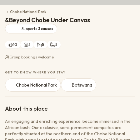
Conservation Action
Chobe National Park
Cultural Exchange
&Beyond Chobe Under Canvas
Wildlife Monitoring
Supports
3
causes
10
5
5
5
Group bookings welcome
GET TO KNOW WHERE YOU STAY
Chobe National Park
Botswana
About this place
An engaging and enriching experience, become immersed in the
African bush. Our exclusive, semi-permanent campsites are
perfectly situated at the northern end of the Chobe National