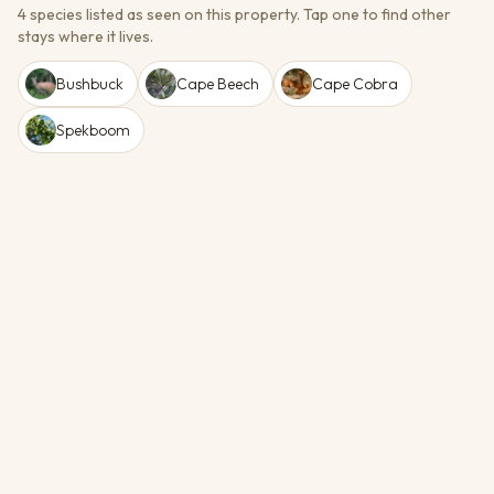
4 species listed as seen on this property.
Tap one to find other
stays where it lives.
Bushbuck
Cape Beech
Cape Cobra
Spekboom