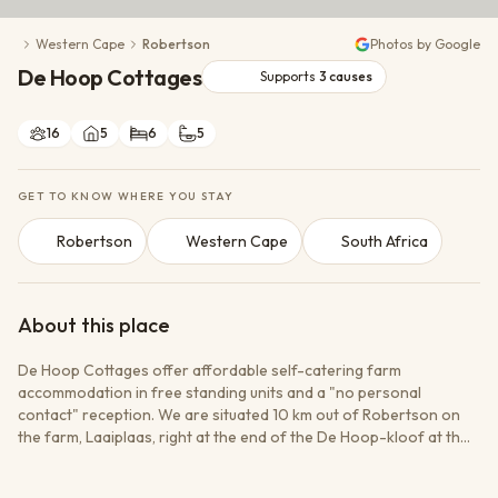
Conservation Action
Western Cape
Robertson
Photos by Google
Cultural Exchange
De Hoop Cottages
Wildlife Monitoring
Supports
3
causes
16
5
6
5
GET TO KNOW WHERE YOU STAY
Robertson
Western Cape
South Africa
About this place
De Hoop Cottages offer affordable self-catering farm
accommodation in free standing units and a "no personal
contact" reception. We are situated 10 km out of Robertson on
the farm, Laaiplaas, right at the end of the De Hoop-kloof at the
very foot of the Langeberg. Choose between fully equipped self-
catering cottages with electricity or a fully equipped self-catering