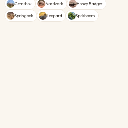
Gemsbok
Aardvark
Honey Badger
Springbok
Leopard
Spekboom