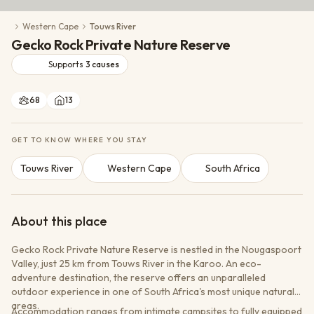
Conservation Action
Western Cape
Touws River
Cultural Exchange
Gecko Rock Private Nature Reserve
Wildlife Monitoring
Supports
3
causes
68
13
GET TO KNOW WHERE YOU STAY
Touws River
Western Cape
South Africa
About this place
Gecko Rock Private Nature Reserve is nestled in the Nougaspoort
Valley, just 25 km from Touws River in the Karoo. An eco-
adventure destination, the reserve offers an unparalleled
outdoor experience in one of South Africa's most unique natural
areas.
Accommodation ranges from intimate campsites to fully equipped