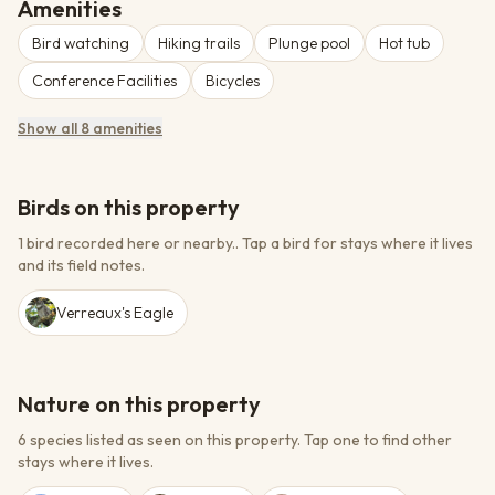
Amenities
Bird watching
Hiking trails
Plunge pool
Hot tub
Conference Facilities
Bicycles
Show all 8 amenities
Birds on this property
1 bird recorded here or nearby.
.
Tap a bird for stays where it lives
and its field notes.
Verreaux's Eagle
Nature on this property
6 species listed as seen on this property.
Tap one to find other
stays where it lives.