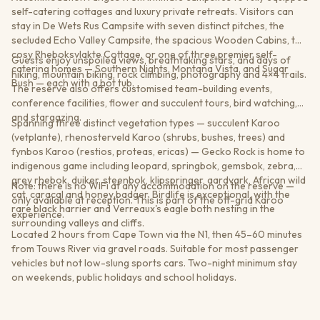
self-catering cottages and luxury private retreats. Visitors can
stay in De Wets Rus Campsite with seven distinct pitches, the
secluded Echo Valley Campsite, the spacious Wooden Cabins, the
cosy Rheboksvlakte Cottage, or one of three premier self-
Guests enjoy unspoiled views, breathtaking stars, and days of
catering homes — Southern Nights, Montana Vista, and Sugar
hiking, mountain biking, rock climbing, photography and 4×4 trails.
Bush — each with a hot tub.
The reserve also offers customised team-building events,
conference facilities, flower and succulent tours, bird watching,
and stargazing.
Spanning three distinct vegetation types — succulent Karoo
(vetplante), rhenosterveld Karoo (shrubs, bushes, trees) and
fynbos Karoo (restios, proteas, ericas) — Gecko Rock is home to
indigenous game including leopard, springbok, gemsbok, zebra,
grey rhebok, duiker, steenbok, klipspringer, aardvark, African wild
Note: there is no WiFi at any accommodation on the reserve —
cat, caracal and honey badger. Birdlife is exceptional, with the
only available at reception. This is part of the off-grid Karoo
rare black harrier and Verreaux's eagle both nesting in the
experience.
surrounding valleys and cliffs.
Located 2 hours from Cape Town via the N1, then 45–60 minutes
from Touws River via gravel roads. Suitable for most passenger
vehicles but not low-slung sports cars. Two-night minimum stay
on weekends, public holidays and school holidays.