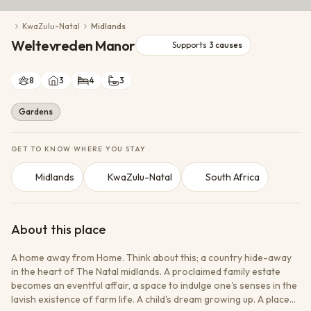
Conservation Action
KwaZulu-Natal
Midlands
Cultural Exchange
Weltevreden Manor
Wildlife Monitoring
Supports
3
causes
8
3
4
3
Gardens
GET TO KNOW WHERE YOU STAY
Midlands
KwaZulu-Natal
South Africa
About this place
A home away from Home. Think about this; a country hide-away
in the heart of The Natal midlands. A proclaimed family estate
becomes an eventful affair, a space to indulge one's senses in the
lavish existence of farm life. A child's dream growing up. A place