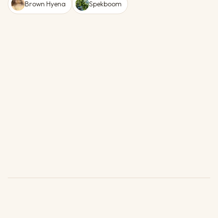
Brown Hyena
Spekboom
Units
1 Available