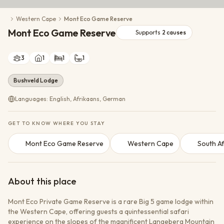
Conservation Action
Western Cape
Mont Eco Game Reserve
Cultural Exchange
Mont Eco Game Reserve
Wildlife Monitoring
Supports
2
causes
3
1
1
1
Bushveld Lodge
Languages: English, Afrikaans, German
GET TO KNOW WHERE YOU STAY
Mont Eco Game Reserve
Western Cape
South Af
About this place
Mont Eco Private Game Reserve is a rare Big 5 game lodge within
the Western Cape, offering guests a quintessential safari
experience on the slopes of the magnificent Langeberg Mountain