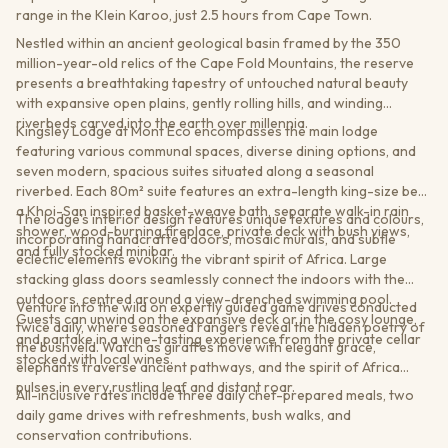
range in the Klein Karoo, just 2.5 hours from Cape Town.
Nestled within an ancient geological basin framed by the 350
million-year-old relics of the Cape Fold Mountains, the reserve
presents a breathtaking tapestry of untouched natural beauty
with expansive open plains, gently rolling hills, and winding
riverbeds carved into the earth over millennia.
Kingsley Lodge at Mont Eco encompasses the main lodge
featuring various communal spaces, diverse dining options, and
seven modern, spacious suites situated along a seasonal
riverbed. Each 80m² suite features an extra-length king-size bed,
a Khoi-San inspired basket-weave bath, separate walk-in rain
The lodge's interior design features unique textures and colours,
shower, wood-burning fireplace, private deck with bush views,
incorporating handcrafted doors, mosaic murals, and subtle
and fully stocked minibar.
eclectic elements evoking the vibrant spirit of Africa. Large
stacking glass doors seamlessly connect the indoors with the
outdoors, centred around a view-drenched swimming pool.
Venture into the wild on expertly guided game drives conducted
Guests can unwind on the expansive deck or in the cosy lounge,
twice daily, where seasoned rangers reveal the hidden poetry of
and partake in a wine-tasting experience from the private cellar
the bushveld. Watch as giraffes move with elegant grace,
stocked with local wines.
elephants traverse ancient pathways, and the spirit of Africa
pulses in every rustling leaf and distant roar.
All-inclusive rates include three daily chef-prepared meals, two
daily game drives with refreshments, bush walks, and
conservation contributions.