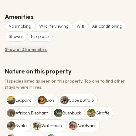
Amenities
No smoking
Wildlife viewing
Wifi
Air conditioning
Shower
Fireplace
Show all 35 amenities
Nature on this property
11 species listed as seen on this property.
Tap one to find other
stays where it lives.
Leopard
Lion
Cape Buffalo
African Elephant
Bushbuck
Giraffe
Nyala
Waterbuck
Aardvark