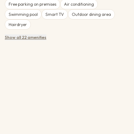
Free parking on premises
Air conditioning
Swimming pool
Smart TV
Outdoor dining area
Hairdryer
Show all 22 amenities