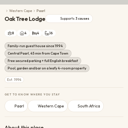
Conservation Action
Western Cape
Paarl
Cultural Exchange
Oak Tree Lodge
Wildlife Monitoring
Supports
3
causes
8
4
4
16
Family-run guest house since 1994
Central Paarl, 45 min from Cape Town
Free secured parking + full English breakfast
Pool, garden and bar on a leafy 4-room property
Est. 1994
GET TO KNOW WHERE YOU STAY
Paarl
Western Cape
South Africa
About this place