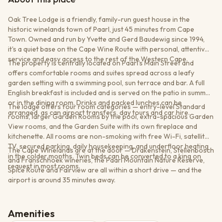
Oak Tree Lodge is a friendly, family-run guest house in the
historic winelands town of Paarl, just 45 minutes from Cape
Town. Owned and run by Yvette and Gerd Baudewig since 1994,
it's a quiet base on the Cape Wine Route with personal, attentive
service and easy access to the rest of the Western Cape.
The property is centrally located on Paarl's Main Street and
offers comfortable rooms and suites spread across a leafy
garden setting with a swimming pool, sun terrace and bar. A full
English breakfast is included and is served on the patio in summer
or in the dining room. Drinks and packed lunches can be
The lodge offers four room categories — entry-level Standard
arranged, as can airport transfers, day tours and car hire.
rooms, larger Garden Rooms by the pool, extra-spacious Garden
View rooms, and the Garden Suite with its own fireplace and
kitchenette. All rooms are non-smoking with free Wi-Fi, satellite
TV, secured parking, daily housekeeping, and underfloor heating
The Cape Winelands are at the door — Drakenstein, Stellenbosch
in the colder months. Twin beds can be converted to a king on
and Franschhoek wineries, the Paarl Mountain Nature Reserve,
request in most rooms.
Spice Route and Fairview are all within a short drive — and the
airport is around 35 minutes away.
Amenities