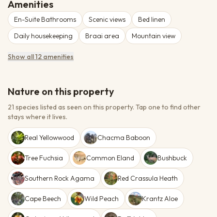
additional-person supplement.
Amenities
En-Suite Bathrooms
Scenic views
Bed linen
Daily housekeeping
Braai area
Mountain view
Show all 12 amenities
Nature on this property
21 species listed as seen on this property.
Tap one to find other
stays where it lives.
Real Yellowwood
Chacma Baboon
Tree Fuchsia
Common Eland
Bushbuck
Southern Rock Agama
Red Crassula Heath
Cape Beech
Wild Peach
Krantz Aloe