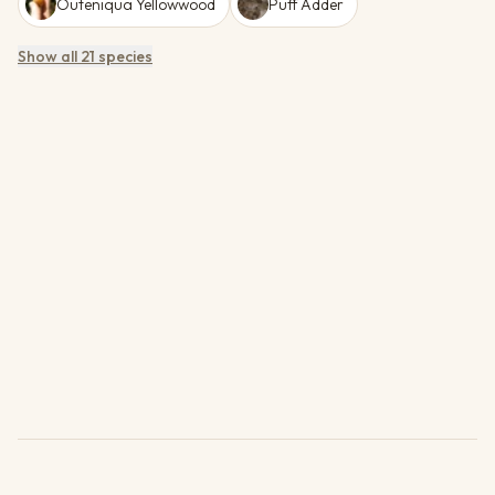
Outeniqua Yellowwood
Puff Adder
Show all 21 species