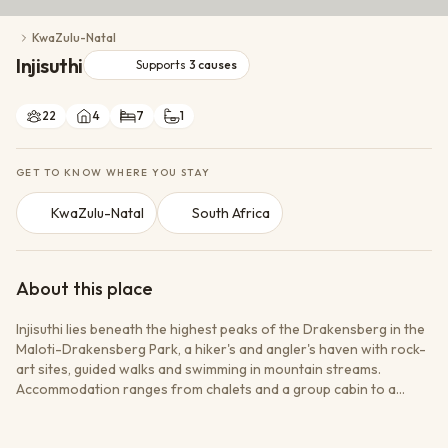
Conservation Action
KwaZulu-Natal
Cultural Exchange
Injisuthi
Wildlife Monitoring
Supports
3
causes
22
4
7
1
GET TO KNOW WHERE YOU STAY
KwaZulu-Natal
South Africa
About this place
Injisuthi lies beneath the highest peaks of the Drakensberg in the
Maloti-Drakensberg Park, a hiker's and angler's haven with rock-
art sites, guided walks and swimming in mountain streams.
Accommodation ranges from chalets and a group cabin to a
rustic safari camp and a large campsite. Operated by Ezemvelo
KZN Wildlife. Rates are per unit (Standard season) with an