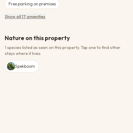
Free parking on premises
Show all 17 amenities
Nature on this property
1 species listed as seen on this property.
Tap one to find other
stays where it lives.
Spekboom