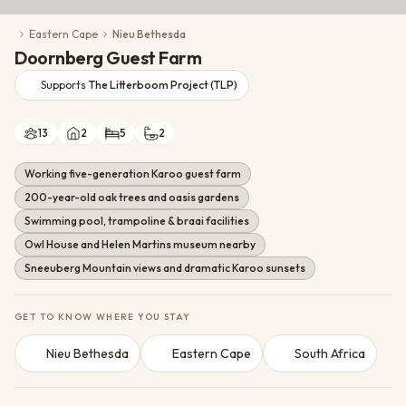
Conservation Action
Eastern Cape
Nieu Bethesda
Cultural Exchange
Doornberg Guest Farm
Wildlife Monitoring
Supports
The Litterboom Project (TLP)
13
2
5
2
Working five-generation Karoo guest farm
200-year-old oak trees and oasis gardens
Swimming pool, trampoline & braai facilities
Owl House and Helen Martins museum nearby
Sneeuberg Mountain views and dramatic Karoo sunsets
GET TO KNOW WHERE YOU STAY
Nieu Bethesda
Eastern Cape
South Africa