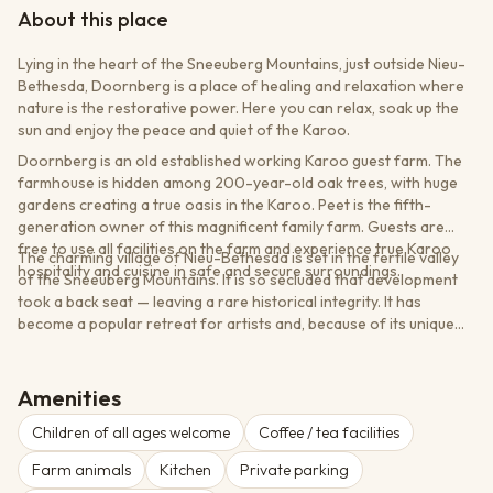
About this place
Lying in the heart of the Sneeuberg Mountains, just outside Nieu-
Bethesda, Doornberg is a place of healing and relaxation where
nature is the restorative power. Here you can relax, soak up the
sun and enjoy the peace and quiet of the Karoo.
Doornberg is an old established working Karoo guest farm. The
farmhouse is hidden among 200-year-old oak trees, with huge
gardens creating a true oasis in the Karoo. Peet is the fifth-
generation owner of this magnificent family farm. Guests are
free to use all facilities on the farm and experience true Karoo
The charming village of Nieu-Bethesda is set in the fertile valley
hospitality and cuisine in safe and secure surroundings.
of the Sneeuberg Mountains. It is so secluded that development
took a back seat — leaving a rare historical integrity. It has
become a popular retreat for artists and, because of its unique
appeal, this is a place that no visitor should miss.
Amenities
Children of all ages welcome
Coffee / tea facilities
Farm animals
Kitchen
Private parking